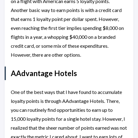
on a flight with American earns 5 loyalty points.
Another basic way to earn points is with a credit card
that earns 1 loyalty point per dollar spent. However,
even reaching the first tier implies spending $8,000 on
flights in a year, a whopping $40,000 on a branded
credit card, or some mix of these expenditures.
However, there are other options.
AAdvantage Hotels
One of the best ways that I have found to accumulate
loyalty points is through AAdvantage Hotels. There,
you can routinely find opportunities to earn up to
15,000 loyalty points for a single hotel stay. However, I
realized that the sheer number of points earned was not
exactly the metric I cared about. I want to earn lots of