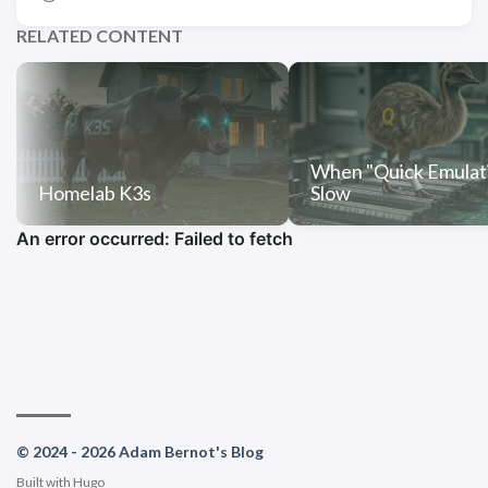
RELATED CONTENT
When "Quick Emulati
Homelab K3s
Slow
© 2024 - 2026 Adam Bernot's Blog
Built with
Hugo