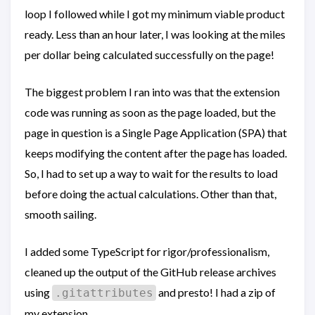
loop I followed while I got my minimum viable product
ready. Less than an hour later, I was looking at the miles
per dollar being calculated successfully on the page!
The biggest problem I ran into was that the extension
code was running as soon as the page loaded, but the
page in question is a Single Page Application (SPA) that
keeps modifying the content after the page has loaded.
So, I had to set up a way to wait for the results to load
before doing the actual calculations. Other than that,
smooth sailing.
I added some TypeScript for rigor/professionalism,
cleaned up the output of the GitHub release archives
using
and presto! I had a zip of
.gitattributes
my extension.