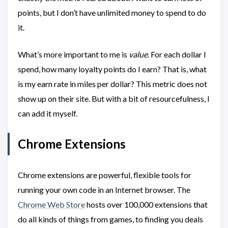
points, but I don’t have unlimited money to spend to do
it.
What’s more important to me is
value
. For each dollar I
spend, how many loyalty points do I earn? That is, what
is my earn rate in miles per dollar? This metric does not
show up on their site. But with a bit of resourcefulness, I
can add it myself.
Chrome Extensions
Chrome extensions are powerful, flexible tools for
running your own code in an Internet browser. The
Chrome Web Store
hosts over 100,000 extensions that
do all kinds of things from games, to finding you deals