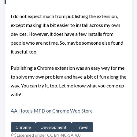
I do not expect much from publishing the extension,
except making it a bit easier to install across my own
devices. However, it does have a few installs from
people who are not me. So, maybe someone else found
it useful, too.
Publishing a Chrome extension was an easy way for me
to solve my own problem and have a bit of fun along the
way. You can try it, too. Let me know what you come up
with!
AA Hotels MPD on Chrome Web Store
Chrome
Development
Travel
Licensed under CC BY-NC-SA 4.0