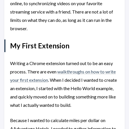
online, to synchronizing videos on your favorite
streaming service with a friend. There are not a lot of
limits on what they can do, as long as it can run in the
browser.
My First Extension
Writing a Chrome extension turned out to be an easy
process. There are even
walkthroughs on how to write
your first extension
. When I decided I wanted to create
an extension, I started with the Hello World example,
and quickly moved on to building something more like
what I actually wanted to build.
Because I wanted to calculate miles per dollar on
AAdvantage Hotels, I needed to gather information to