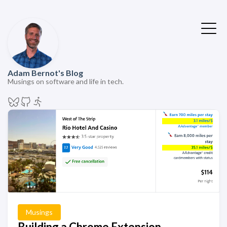
Adam Bernot's Blog
Musings on software and life in tech.
Musings
Building a Chrome Extension