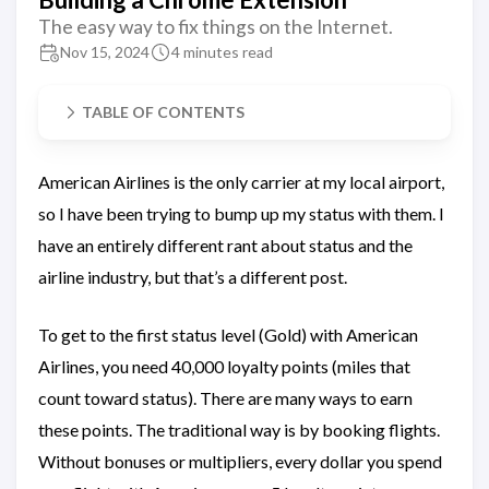
The easy way to fix things on the Internet.
Nov 15, 2024
4 minutes read
TABLE OF CONTENTS
American Airlines is the only carrier at my local airport,
so I have been trying to bump up my status with them. I
have an entirely different rant about status and the
airline industry, but that’s a different post.
To get to the first status level (Gold) with American
Airlines, you need 40,000 loyalty points (miles that
count toward status). There are many ways to earn
these points. The traditional way is by booking flights.
Without bonuses or multipliers, every dollar you spend