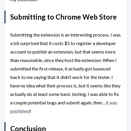
Submitting to Chrome Web Store
Submitting the extension is an interesting process. I was
a bit surprised that it costs $5 to register a developer
account to publish an extension, but that seems more
than reasonable, since they host the extension. When I
submitted the first release, it actually got bounced
back to me saying that it didn’t work for the tester. I
have no idea what their process is, but it seems like they
actually do at least some basic testing. I was able to fix
a couple potential bugs and submit again, then…
it was
published
!
Conclusion