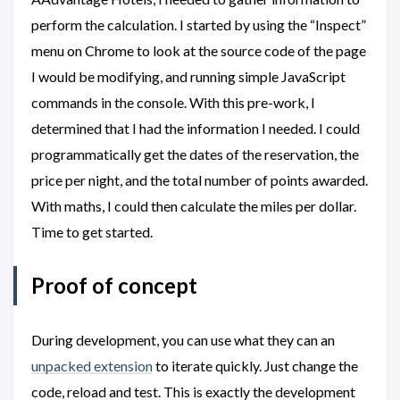
perform the calculation. I started by using the “Inspect”
menu on Chrome to look at the source code of the page
I would be modifying, and running simple JavaScript
commands in the console. With this pre-work, I
determined that I had the information I needed. I could
programmatically get the dates of the reservation, the
price per night, and the total number of points awarded.
With maths, I could then calculate the miles per dollar.
Time to get started.
Proof of concept
During development, you can use what they can an
unpacked extension
to iterate quickly. Just change the
code, reload and test. This is exactly the development